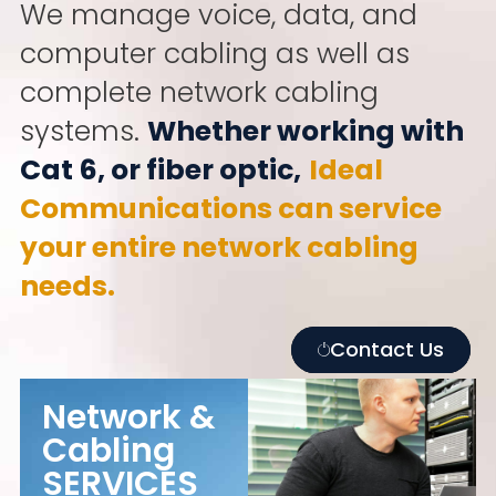
We manage voice, data, and
computer cabling as well as
complete network cabling
systems.
Whether working with
Cat 6, or fiber optic,
Ideal
Communications can service
your entire network cabling
needs.
Contact Us
Network &
Cabling
SERVICES