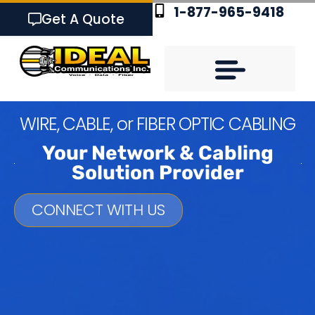
1-877-965-9418
Get A Quote
W
I
R
E
,
C
A
B
L
E
,
o
r
F
I
B
E
R
O
P
T
I
C
C
A
B
L
I
N
G
Your Network & Cabling
Solution Provider
CONNECT WITH US