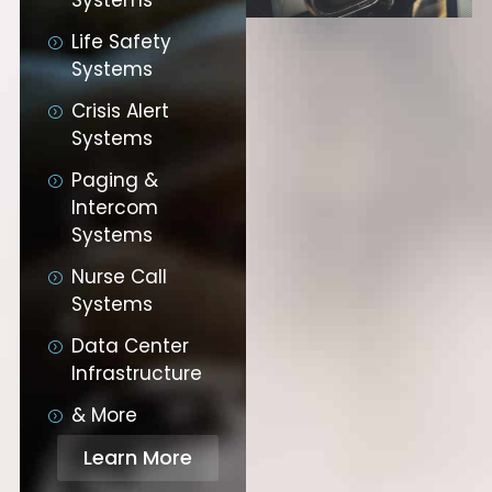
Life Safety
Systems
Crisis Alert
Systems
Paging &
Intercom
Systems
Nurse Call
Systems
Data Center
Infrastructure
& More
Learn More