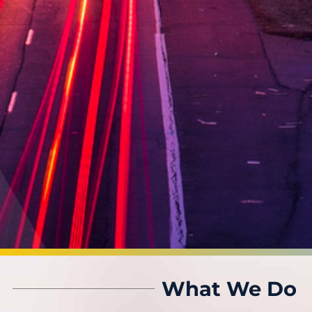
What We Do