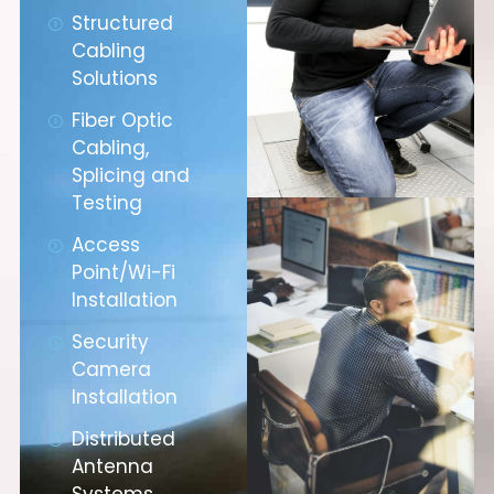
Structured
Cabling
Solutions
Fiber Optic
Cabling,
Splicing and
Testing
Access
Point/Wi-Fi
Installation
Security
Camera
Installation
Distributed
Antenna
Systems